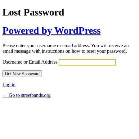
Lost Password
Powered by WordPress
Please enter your username or email address. You will receive an
email message with instructions on how to reset your password.
Username or Email Address
Log in
← Go to streetbands.org